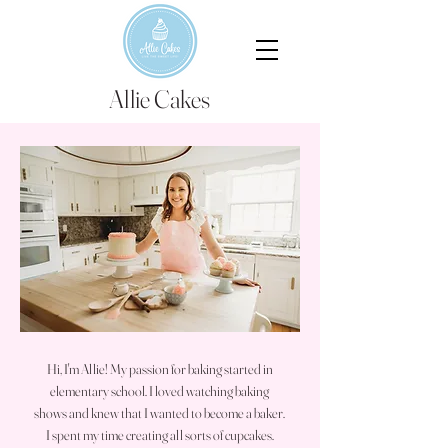
Allie Cakes
Meet Allie
Allie Schaffer, Owner and Baker
Hi, I'm Allie! My passion for baking started in
elementary school. I loved watching baking
shows and knew that I wanted to become a baker.
I spent my time creating all sorts of cupcakes.