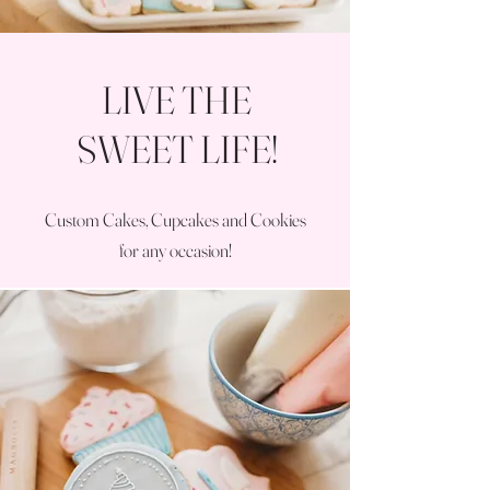
LIVE THE
SWEET LIFE!
Custom Cakes, Cupcakes and Cookies
for any occasion!