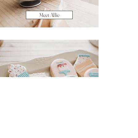
Meet Allie
View Menu