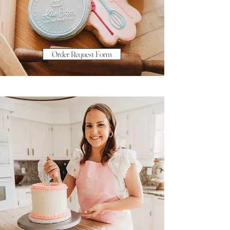
Order Request Form