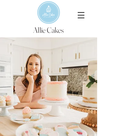
Allie Cakes